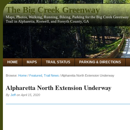
The Big Creek Greenway
Maps, Photos, Walking, Running, Biking, Parking for the Big Creek Greenway
Trail in Alpharetta, Roswell, and Forsyth County, GA
HOME
MAPS
TRAIL STATUS
PARKING & DIRECTIONS
Browse:
Home
/
Featured
,
Trail News
/
Alpharetta North Extension Underway
Alpharetta North Extension Underway
By
Jeff
on
April 15, 2020