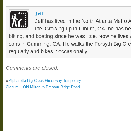
Jeff
Jeff has lived in the North Atlanta Metro 
life. Growing up in Lilburn, GA, he has be
biking, and boating since he was little. Now he lives 
sons in Cumming, GA. He walks the Forsyth Big C
regularly and bikes it occasionally.
Comments are closed.
«
Alpharetta Big Creek Greenway Temporary
Closure – Old Milton to Preston Ridge Road