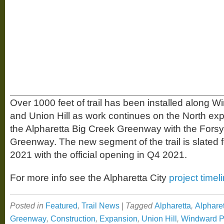
Over 1000 feet of trail has been installed along
and Union Hill as work continues on the North ex
the Alpharetta Big Creek Greenway with the Forsy
Greenway. The new segment of the trail is slated 
2021 with the official opening in Q4 2021.
For more info see the Alpharetta City
project timel
Posted in
Featured
,
Trail News
|
Tagged
Alpharetta
,
Alphare
Greenway
,
Construction
,
Expansion
,
Union Hill
,
Windward 