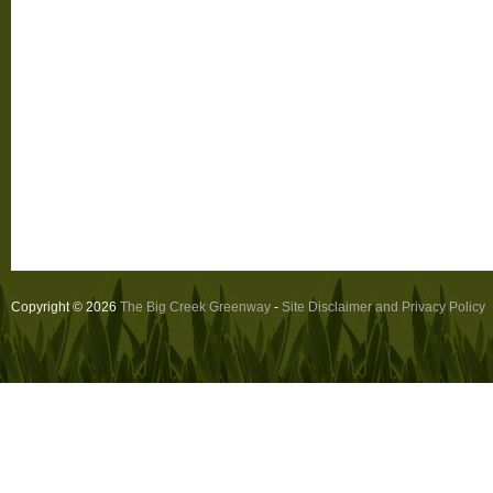
Copyright © 2026
The Big Creek Greenway
-
Site Disclaimer and Privacy Policy