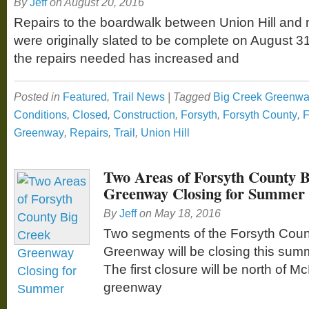
By
Jeff
on
August 20, 2016
Repairs to the boardwalk between Union Hill and 
were originally slated to be complete on August 3
the repairs needed has increased and
Posted in
Featured
,
Trail News
|
Tagged
Big Creek Greenw
Conditions
,
Closed
,
Construction
,
Forsyth
,
Forsyth County
,
F
Greenway
,
Repairs
,
Trail
,
Union Hill
Two Areas of Forsyth County 
Greenway Closing for Summer
By
Jeff
on
May 18, 2016
Two segments of the Forsyth Coun
Greenway will be closing this sum
The first closure will be north of 
greenway