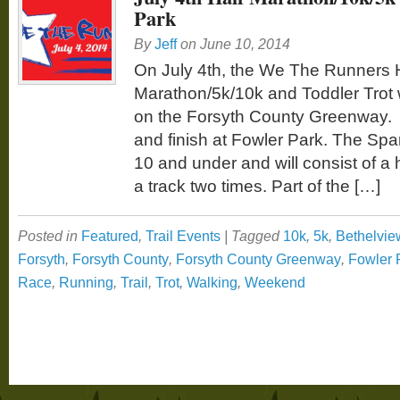
Park
By
Jeff
on
June 10, 2014
On July 4th, the We The Runners 
Marathon/5k/10k and Toddler Trot w
on the Forsyth County Greenway. T
and finish at Fowler Park. The Spark
10 and under and will consist of a 
a track two times. Part of the […]
Posted in
Featured
,
Trail Events
|
Tagged
10k
,
5k
,
Bethelvie
Forsyth
,
Forsyth County
,
Forsyth County Greenway
,
Fowler 
Race
,
Running
,
Trail
,
Trot
,
Walking
,
Weekend