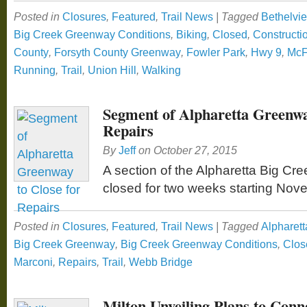
Posted in
Closures
,
Featured
,
Trail News
|
Tagged
Bethelvi
Big Creek Greenway Conditions
,
Biking
,
Closed
,
Constructi
County
,
Forsyth County Greenway
,
Fowler Park
,
Hwy 9
,
McF
Running
,
Trail
,
Union Hill
,
Walking
Segment of Alpharetta Greenwa
Repairs
By
Jeff
on
October 27, 2015
A section of the Alpharetta Big Cr
closed for two weeks starting Nov
Posted in
Closures
,
Featured
,
Trail News
|
Tagged
Alpharett
Big Creek Greenway
,
Big Creek Greenway Conditions
,
Clos
Marconi
,
Repairs
,
Trail
,
Webb Bridge
Milton Unveiling Plans to Conn