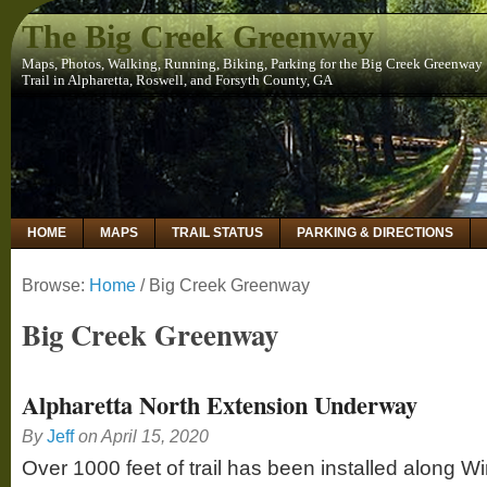
The Big Creek Greenway
Maps, Photos, Walking, Running, Biking, Parking for the Big Creek Greenway
Trail in Alpharetta, Roswell, and Forsyth County, GA
HOME
MAPS
TRAIL STATUS
PARKING & DIRECTIONS
Browse:
Home
/
Big Creek Greenway
Big Creek Greenway
Alpharetta North Extension Underway
By
Jeff
on
April 15, 2020
Over 1000 feet of trail has been installed along