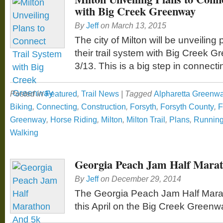
with Big Creek Greenway
By
Jeff
on
March 13, 2015
The city of Milton will be unveiling
their trail system with Big Creek
3/13. This is a big step in connect
Posted in
Featured
,
Trail News
|
Tagged
Alpharetta Greenw
Biking
,
Connecting
,
Construction
,
Forsyth
,
Forsyth County
,
F
Greenway
,
Horse Riding
,
Milton
,
Milton Trail
,
Plans
,
Runnin
Walking
Georgia Peach Jam Half Mara
By
Jeff
on
December 29, 2014
The Georgia Peach Jam Half Mara
this April on the Big Creek Greenw