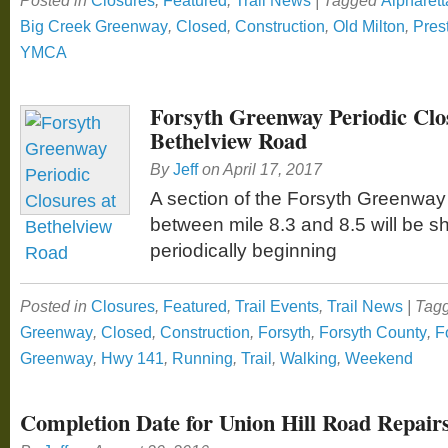
Posted in
Closures
,
Featured
,
Trail News
|
Tagged
Alpharett
Big Creek Greenway
,
Closed
,
Construction
,
Old Milton
,
Pres
YMCA
Forsyth Greenway Periodic Clo
Bethelview Road
By
Jeff
on
April 17, 2017
A section of the Forsyth Greenway
between mile 8.3 and 8.5 will be s
periodically beginning
Posted in
Closures
,
Featured
,
Trail Events
,
Trail News
|
Tag
Greenway
,
Closed
,
Construction
,
Forsyth
,
Forsyth County
,
F
Greenway
,
Hwy 141
,
Running
,
Trail
,
Walking
,
Weekend
Completion Date for Union Hill Road Repair