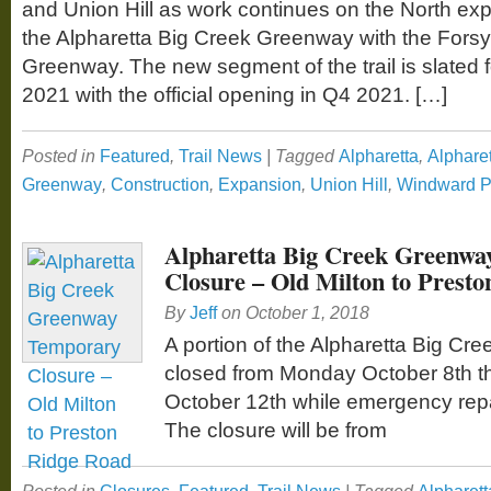
and Union Hill as work continues on the North ex
the Alpharetta Big Creek Greenway with the Forsy
Greenway. The new segment of the trail is slated 
2021 with the official opening in Q4 2021. […]
Posted in
Featured
,
Trail News
|
Tagged
Alpharetta
,
Alphare
Greenway
,
Construction
,
Expansion
,
Union Hill
,
Windward 
Alpharetta Big Creek Greenw
Closure – Old Milton to Prest
By
Jeff
on
October 1, 2018
A portion of the Alpharetta Big Cr
closed from Monday October 8th t
October 12th while emergency repa
The closure will be from