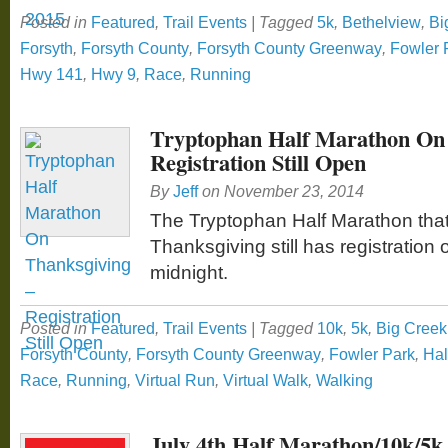
Posted in
Featured
,
Trail Events
|
Tagged
5k
,
Bethelview
,
Bi
Forsyth
,
Forsyth County
,
Forsyth County Greenway
,
Fowler 
Hwy 141
,
Hwy 9
,
Race
,
Running
Tryptophan Half Marathon On 
Registration Still Open
By
Jeff
on
November 23, 2014
The Tryptophan Half Marathon that 
Thanksgiving still has registration o
midnight.
Posted in
Featured
,
Trail Events
|
Tagged
10k
,
5k
,
Big Cree
Forsyth County
,
Forsyth County Greenway
,
Fowler Park
,
Hal
Race
,
Running
,
Virtual Run
,
Virtual Walk
,
Walking
July 4th Half Marathon/10k/5k 