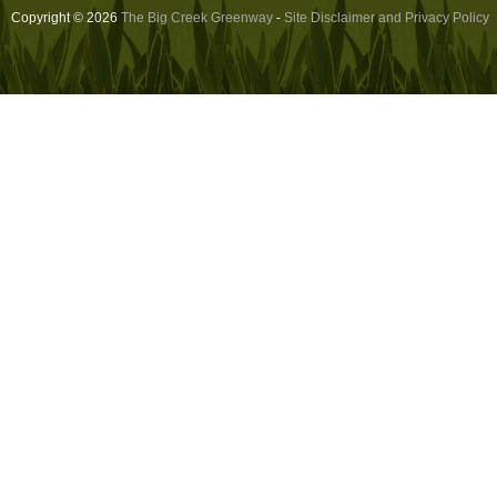
Copyright © 2026
The Big Creek Greenway
-
Site Disclaimer and Privacy Policy