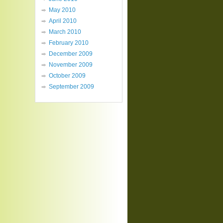
May 2010
April 2010
March 2010
February 2010
December 2009
November 2009
October 2009
September 2009