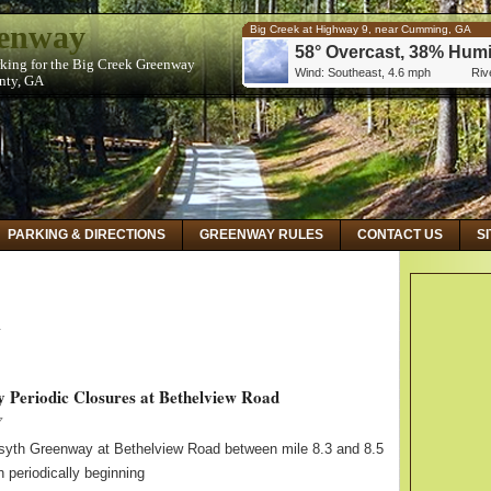
eenway
Big Creek at Highway 9, near Cumming, GA
58° Overcast, 38% Humi
rking for the Big Creek Greenway
Wind: Southeast, 4.6 mph
Rive
unty, GA
Big Creek at Kimball Bridge Road, near Alphare
59° Overcast, 32% Humi
Wind: Southeast, 5.8 mph
Rive
Big Creek Below Hog Wallow Creek at Roswell,
59° Overcast, 32% Humi
Wind: Southeast, 5.8 mph
Rive
PARKING & DIRECTIONS
GREENWAY RULES
CONTACT US
S
y
 Periodic Closures at Bethelview Road
7
rsyth Greenway at Bethelview Road between mile 8.3 and 8.5
n periodically beginning