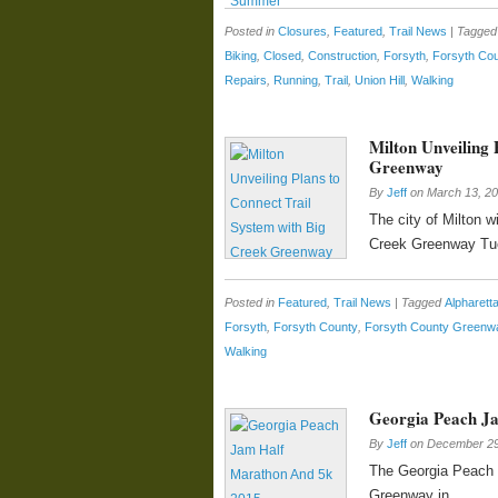
Posted in
Closures
,
Featured
,
Trail News
|
Tagged
Biking
,
Closed
,
Construction
,
Forsyth
,
Forsyth Co
Repairs
,
Running
,
Trail
,
Union Hill
,
Walking
Milton Unveiling 
Greenway
By
Jeff
on
March 13, 2
The city of Milton wi
Creek Greenway Tue
Posted in
Featured
,
Trail News
|
Tagged
Alpharet
Forsyth
,
Forsyth County
,
Forsyth County Greenw
Walking
Georgia Peach J
By
Jeff
on
December 29
The Georgia Peach J
Greenway in