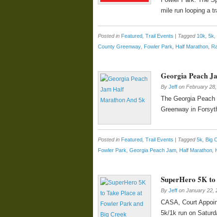
mile run looping a t
Posted in
Featured
,
Trail Events
|
Tagged
10k
,
5k
,
County Greenway
,
Fowler Park
,
Half Marathon
,
R
Georgia Peach J
By
Jeff
on
February 28,
The Georgia Peach J
Greenway in Forsyth
Posted in
Featured
,
Trail Events
|
Tagged
5k
,
Big 
Fowler Park
,
Georgia Peach Jam
,
Half Marathon
,
SuperHero 5K to 
By
Jeff
on
January 22, 
CASA, Court Appoint
5k/1k run on Saturd