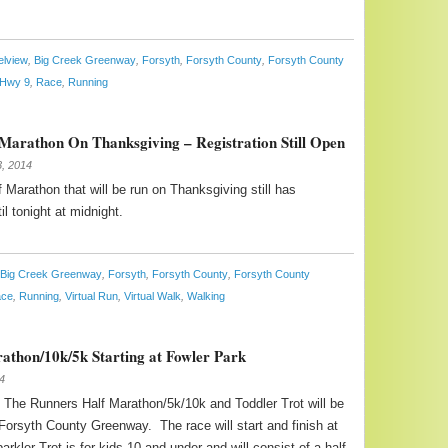
elview
,
Big Creek Greenway
,
Forsyth
,
Forsyth County
,
Forsyth County
Hwy 9
,
Race
,
Running
Marathon On Thanksgiving – Registration Still Open
, 2014
 Marathon that will be run on Thanksgiving still has
il tonight at midnight.
Big Creek Greenway
,
Forsyth
,
Forsyth County
,
Forsyth County
ce
,
Running
,
Virtual Run
,
Virtual Walk
,
Walking
rathon/10k/5k Starting at Fowler Park
4
 The Runners Half Marathon/5k/10k and Toddler Trot will be
 Forsyth County Greenway. The race will start and finish at
rkler Trot is for kids 10 and under and will consist of a half