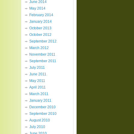
June 2014
May 2014
February 2014
January 2014
October 2013
October 2012
September 2012
March 2012
November 2011
September 2011
July 2011
June 2011
May 2011
April 2011
March 2011
January 2011
December 2010
September 2010
August 2010
July 2010
June 2010