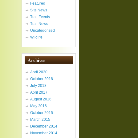
Featured
Site News
Trail Events
Trail News
Uncategorized
Wildlife
Archives
April 2020
October 2018
July 2018
April 2017
August 2016
May 2016
October 2015
March 2015
December 2014
November 2014