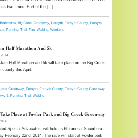
rack two times. Part of the […]
Bethelview
,
Big Creek Greenway
,
Forsyth
,
Forsyth County
,
Forsyth
ace
,
Running
,
Trail
,
Trot
,
Walking
,
Weekend
am Half Marathon And 5k
 2014
am Half Marathon and 5k will take place on the Big Creek
 county this April.
Creek Greenway
,
Forsyth
,
Forsyth County
,
Forsyth County Greenway
,
Hwy 9
,
Running
,
Trail
,
Walking
Take Place at Fowler Park and Big Creek Greenway
2014
ed Special Advocates, will hold its 6th annual Superhero
ay February 22nd, 2014. The race will start at Fowler park