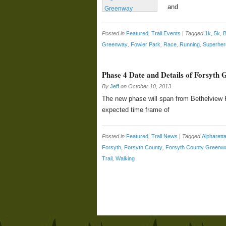
and
Posted in
Featured
,
Trail Events
|
Tagged
1k
,
5k
,
B
Greenway
,
Fowler Park
,
Race
,
Running
,
Superher
Phase 4 Date and Details of Forsyth
By
Jeff
on
October 10, 2013
The new phase will span from Bethelview R
expected time frame of
Posted in
Featured
,
Trail News
|
Tagged
Alpharet
Forsyth
,
Forsyth County
,
Forsyth County Greenw
Trail
,
Walking