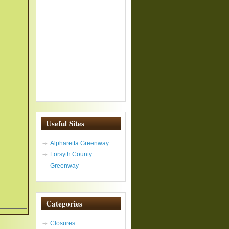
Useful Sites
Alpharetta Greenway
Forsyth County
Greenway
Categories
Closures