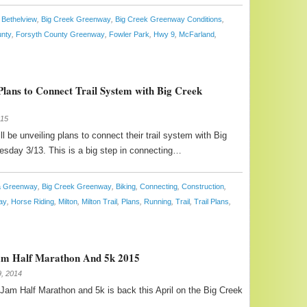
Bethelview
,
Big Creek Greenway
,
Big Creek Greenway Conditions
,
unty
,
Forsyth County Greenway
,
Fowler Park
,
Hwy 9
,
McFarland
,
Plans to Connect Trail System with Big Creek
015
ll be unveiling plans to connect their trail system with Big
sday 3/13. This is a big step in connecting…
ta Greenway
,
Big Creek Greenway
,
Biking
,
Connecting
,
Construction
,
ay
,
Horse Riding
,
Milton
,
Milton Trail
,
Plans
,
Running
,
Trail
,
Trail Plans
,
am Half Marathon And 5k 2015
, 2014
am Half Marathon and 5k is back this April on the Big Creek