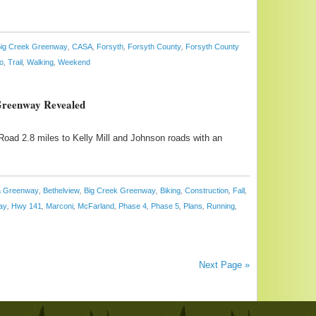
ig Creek Greenway
,
CASA
,
Forsyth
,
Forsyth County
,
Forsyth County
o
,
Trail
,
Walking
,
Weekend
 Greenway Revealed
oad 2.8 miles to Kelly Mill and Johnson roads with an
ta Greenway
,
Bethelview
,
Big Creek Greenway
,
Biking
,
Construction
,
Fall
,
ay
,
Hwy 141
,
Marconi
,
McFarland
,
Phase 4
,
Phase 5
,
Plans
,
Running
,
Next Page »