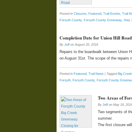
Posted in
Closures
,
Featured
,
Trail Events
,
Trail 
Forsyth County
,
Forsyth County Greenway
,
Hwy 
Completion Date for Union Hill Road
By
Jeff
on
August 20, 2016
Repairs to the boardwalk between Union Hil
on August 31st. The scope of the repairs
Posted in
Featured
,
Trail News
|
Tagged
Big Cree
Forsyth
,
Forsyth County
,
Forsyth County Greenw
Two Areas of For
By
Jeff
on
May 18, 201
Two segments of the
summer.
The first closure w