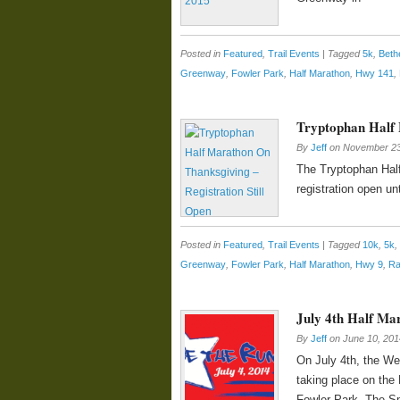
Posted in
Featured
,
Trail Events
|
Tagged
5k
,
Beth
Greenway
,
Fowler Park
,
Half Marathon
,
Hwy 141
,
Tryptophan Half 
By
Jeff
on
November 23
The Tryptophan Half
registration open unt
Posted in
Featured
,
Trail Events
|
Tagged
10k
,
5k
,
Greenway
,
Fowler Park
,
Half Marathon
,
Hwy 9
,
Ra
July 4th Half Ma
By
Jeff
on
June 10, 201
On July 4th, the We
taking place on the
Fowler Park. The Spa