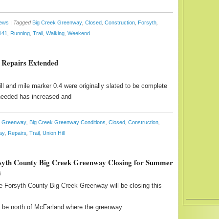
News
|
Tagged
Big Creek Greenway
,
Closed
,
Construction
,
Forsyth
,
141
,
Running
,
Trail
,
Walking
,
Weekend
 Repairs Extended
l and mile marker 0.4 were originally slated to be complete
 needed has increased and
k Greenway
,
Big Creek Greenway Conditions
,
Closed
,
Construction
,
ay
,
Repairs
,
Trail
,
Union Hill
syth County Big Creek Greenway Closing for Summer
6
 Forsyth County Big Creek Greenway will be closing this
ill be north of McFarland where the greenway