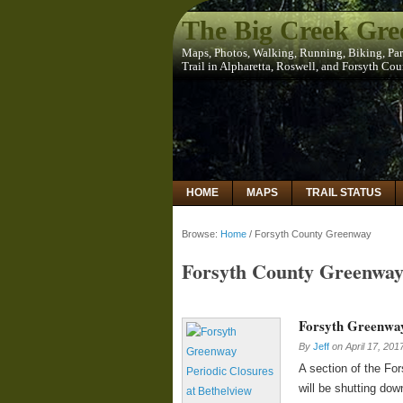
The Big Creek Gr
Maps, Photos, Walking, Running, Biking, Pa
Trail in Alpharetta, Roswell, and Forsyth Co
HOME
MAPS
TRAIL STATUS
Browse:
Home
/
Forsyth County Greenway
Forsyth County Greenwa
Forsyth Greenway
By
Jeff
on
April 17, 201
A section of the Fo
will be shutting dow