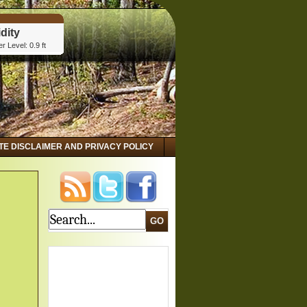
dity
r Level: 0.9 ft
tta, GA
dity
r Level: 2.8 ft
 GA
dity
r Level: 3.15 ft
ITE DISCLAIMER AND PRIVACY POLICY