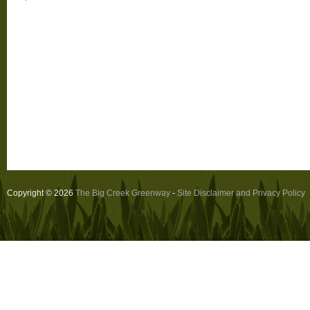
Copyright © 2026
The Big Creek Greenway
-
Site Disclaimer and Privacy Policy