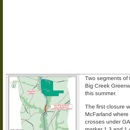
Two segments of 
Big Creek Greenwa
this summer.
The first closure w
McFarland where
crosses under GA
marker 1.3 and 1.4