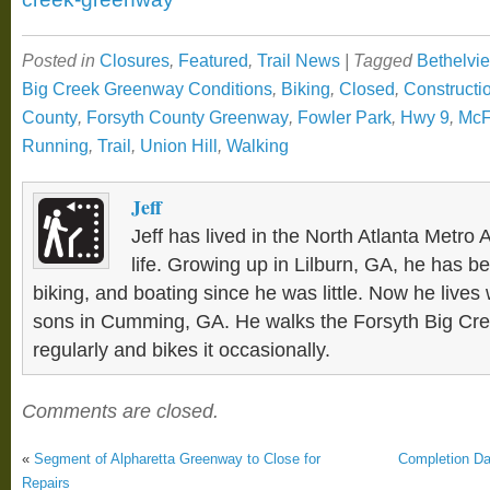
Posted in
Closures
,
Featured
,
Trail News
|
Tagged
Bethelvi
Big Creek Greenway Conditions
,
Biking
,
Closed
,
Constructi
County
,
Forsyth County Greenway
,
Fowler Park
,
Hwy 9
,
McF
Running
,
Trail
,
Union Hill
,
Walking
Jeff
Jeff has lived in the North Atlanta Metro 
life. Growing up in Lilburn, GA, he has be
biking, and boating since he was little. Now he lives 
sons in Cumming, GA. He walks the Forsyth Big C
regularly and bikes it occasionally.
Comments are closed.
«
Segment of Alpharetta Greenway to Close for
Completion Dat
Repairs