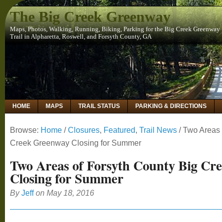
The Big Creek Greenway
Maps, Photos, Walking, Running, Biking, Parking for the Big Creek Greenway
Trail in Alpharetta, Roswell, and Forsyth County, GA
HOME
MAPS
TRAIL STATUS
PARKING & DIRECTIONS
Browse:
Home
/
Closures
,
Featured
,
Trail News
/
Two Areas 
Creek Greenway Closing for Summer
Two Areas of Forsyth County Big Cr
Closing for Summer
By
Jeff
on
May 18, 2016