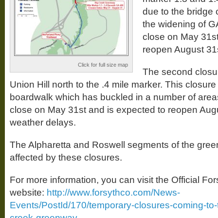
due to the bridge 
the widening of GA 
close on May 31st
reopen August 31s
Click for full size map
The second closure
Union Hill north to the .4 mile marker. This closure 
boardwalk which has buckled in a number of areas
close on May 31st and is expected to reopen Augu
weather delays.
The Alpharetta and Roswell segments of the green
affected by these closures.
For more information, you can visit the Official Fo
website:
http://www.forsythco.com/News-
Events/PostId/170/temporary-closures-coming-to-t
creek-greenway