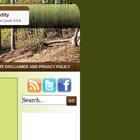
dity
r Level: 0.9 ft
tta, GA
dity
r Level: 2.8 ft
 GA
dity
r Level: 3.15 ft
ITE DISCLAIMER AND PRIVACY POLICY