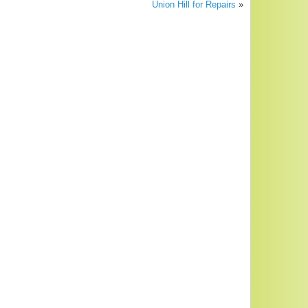
Union Hill for Repairs
»