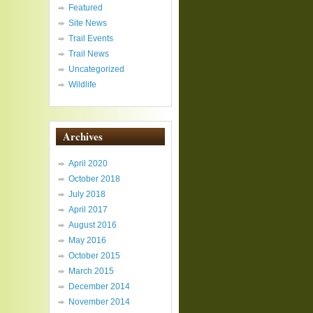
Featured
Site News
Trail Events
Trail News
Uncategorized
Wildlife
Archives
April 2020
October 2018
July 2018
April 2017
August 2016
May 2016
October 2015
March 2015
December 2014
November 2014