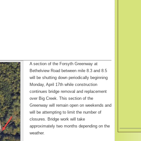
A section of the Forsyth Greenway at
Bethelview Road between mile 8.3 and 8.5
will be shutting down periodically beginning
Monday, April 17th while construction
continues bridge removal and replacement
over Big Creek. This section of the
Greenway will remain open on weekends and
will be attempting to limit the number of
closures. Bridge work will take
approximately two months depending on the
weather.