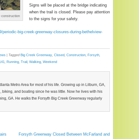
Signs will be placed at the bridge indicating
when the trail is closed. Please pay attention
e construction
to the signs for your safety.
periodic-big-creek-greenway-closures-during-bethelview-
News
|
Tagged
Big Creek Greenway
,
Closed
,
Construction
,
Forsyth
,
141
,
Running
,
Trail
,
Walking
,
Weekend
Atlanta Metro Area for most of his life. Growing up in Lilburn, GA,
, biking, and boating since he was little. Now he lives with his
ing, GA. He walks the Forsyth Big Creek Greenway regularly
airs
Forsyth Greenway Closed Between McFarland and