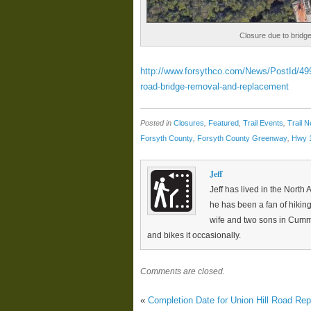
Closure due to bridg
http://www.forsythco.com/News/PostId/499/
road-bridge-removal-and-replacement
Posted in
Closures
,
Featured
,
Trail Events
,
Trail 
Forsyth County
,
Forsyth County Greenway
,
Hwy 
Jeff
Jeff has lived in the North 
he has been a fan of hiking
wife and two sons in Cumm
and bikes it occasionally.
Comments are closed.
«
Completion Date for Union Hill Road Rep