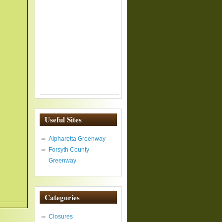
Useful Sites
Alpharetta Greenway
Forsyth County
Greenway
Categories
Closures