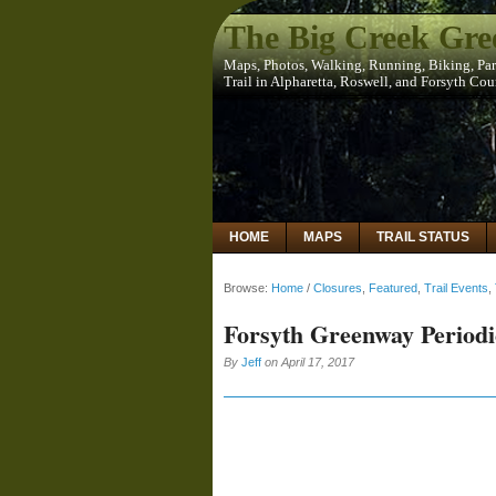
The Big Creek Gr
Maps, Photos, Walking, Running, Biking, Pa
Trail in Alpharetta, Roswell, and Forsyth Co
HOME
MAPS
TRAIL STATUS
Browse:
Home
/
Closures
,
Featured
,
Trail Events
,
Forsyth Greenway Periodi
By
Jeff
on
April 17, 2017