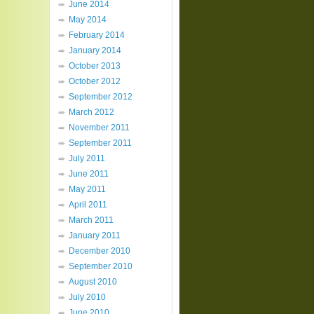
June 2014
May 2014
February 2014
January 2014
October 2013
October 2012
September 2012
March 2012
November 2011
September 2011
July 2011
June 2011
May 2011
April 2011
March 2011
January 2011
December 2010
September 2010
August 2010
July 2010
June 2010