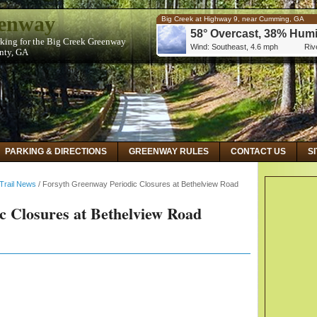
eenway
Big Creek at Highway 9, near Cumming, GA
58° Overcast, 38% Humi
rking for the Big Creek Greenway
Wind: Southeast, 4.6 mph
Rive
unty, GA
Big Creek at Kimball Bridge Road, near Alphare
59° Overcast, 32% Humi
Wind: Southeast, 5.8 mph
Rive
Big Creek Below Hog Wallow Creek at Roswell,
59° Overcast, 32% Humi
Wind: Southeast, 5.8 mph
Rive
PARKING & DIRECTIONS
GREENWAY RULES
CONTACT US
S
Trail News
/
Forsyth Greenway Periodic Closures at Bethelview Road
c Closures at Bethelview Road