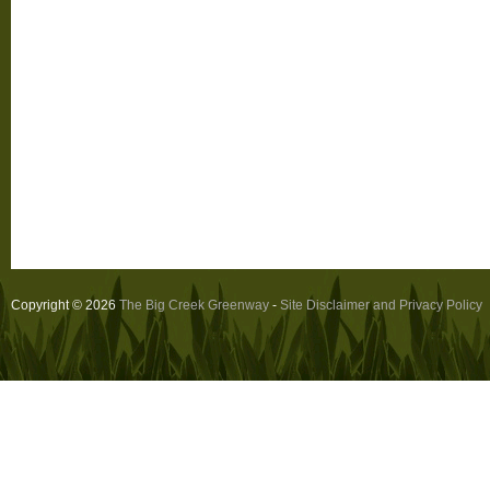
Copyright © 2026
The Big Creek Greenway
-
Site Disclaimer and Privacy Policy