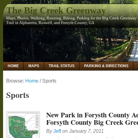
The Big Creek Greenway
Maps, Photos, Walking, Running, Biking, Parking for the Big Creek Greenway
Trail in Alpharetta, Roswell, and Forsyth County, GA
HOME
MAPS
TRAIL STATUS
PARKING & DIRECTIONS
Browse:
Home
/
Sports
Sports
New Park in Forysth County A
Forsyth County Big Creek Gre
By
Jeff
on
January 7, 2011