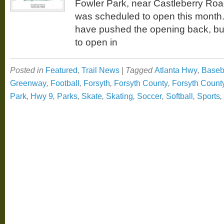
Fowler Park, near Castleberry Ro
was scheduled to open this month
have pushed the opening back, but 
to open in
Posted in
Featured
,
Trail News
|
Tagged
Atlanta Hwy
,
Baseb
Greenway
,
Football
,
Forsyth
,
Forsyth County
,
Forsyth Coun
Park
,
Hwy 9
,
Parks
,
Skate
,
Skating
,
Soccer
,
Softball
,
Sports
,