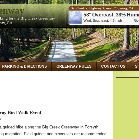
eenway
Big Creek at Highway 9, near Cumming, GA
58° Overcast, 38% Humi
rking for the Big Creek Greenway
Wind: Southeast, 4.6 mph
Rive
unty, GA
Big Creek at Kimball Bridge Road, near Alphare
59° Overcast, 32% Humi
Wind: Southeast, 5.8 mph
Rive
Big Creek Below Hog Wallow Creek at Roswell,
59° Overcast, 32% Humi
Wind: Southeast, 5.8 mph
Rive
PARKING & DIRECTIONS
GREENWAY RULES
CONTACT US
S
way Bird Walk Event
0
n a guided hike along the Big Creek Greenway in Forsyth
ing migration. Field guides and binoculars are recommended,