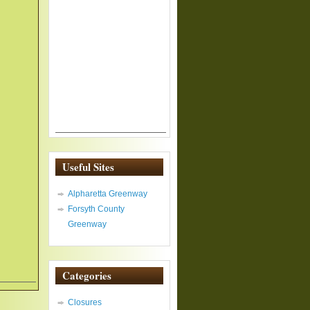
Useful Sites
Alpharetta Greenway
Forsyth County
Greenway
Categories
Closures