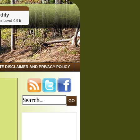
dity
r Level: 0.9 ft
tta, GA
dity
r Level: 2.8 ft
 GA
dity
r Level: 3.15 ft
ITE DISCLAIMER AND PRIVACY POLICY