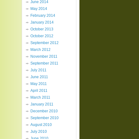
June 2014
May 2014
February 2014
January 2014
October 2013
October 2012
September 2012
March 2012
November 2011
September 2011
July 2011
June 2011
May 2011
April 2011
March 2011
January 2011
December 2010
September 2010
August 2010
July 2010
June 2010