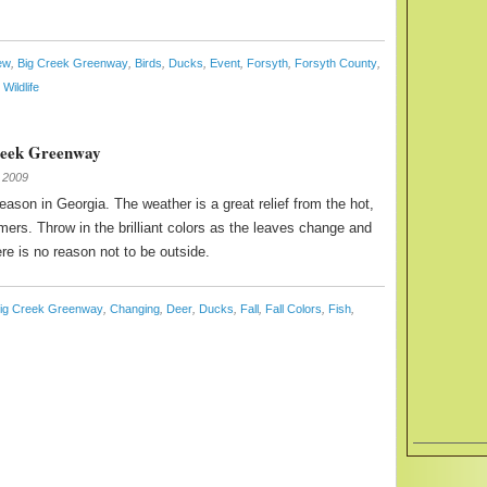
ew
,
Big Creek Greenway
,
Birds
,
Ducks
,
Event
,
Forsyth
,
Forsyth County
,
,
Wildlife
Creek Greenway
 2009
season in Georgia. The weather is a great relief from the hot,
rs. Throw in the brilliant colors as the leaves change and
ere is no reason not to be outside.
ig Creek Greenway
,
Changing
,
Deer
,
Ducks
,
Fall
,
Fall Colors
,
Fish
,