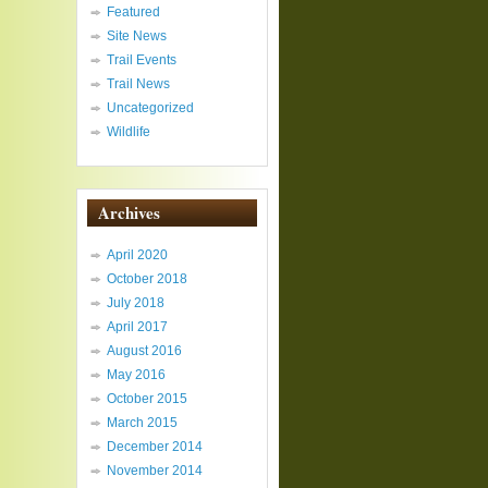
Featured
Site News
Trail Events
Trail News
Uncategorized
Wildlife
Archives
April 2020
October 2018
July 2018
April 2017
August 2016
May 2016
October 2015
March 2015
December 2014
November 2014