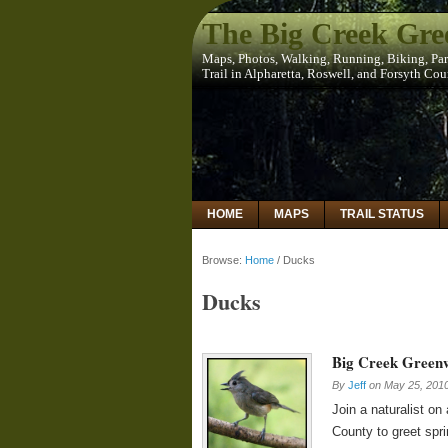
The Big Creek Gr
Maps, Photos, Walking, Running, Biking, Pa
Trail in Alpharetta, Roswell, and Forsyth Co
HOME
MAPS
TRAIL STATUS
Browse:
Home
/
Ducks
Ducks
Big Creek Green
By
Jeff
on
May 25, 201
Join a naturalist o
County to greet spr