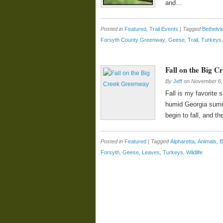
and…
Posted in
Featured
,
Trail Events
|
Tagged
Bethelvi
Forsyth County Greenway
,
Geese
,
Trail
,
Turkeys
Fall on the Big 
By
Jeff
on
November 6,
Fall is my favorite 
humid Georgia summe
begin to fall, and th
Posted in
Featured
|
Tagged
Alpharetta
,
Animals
,
B
Forsyth
,
Geese
,
Leaves
,
Turkeys
,
Wildlife