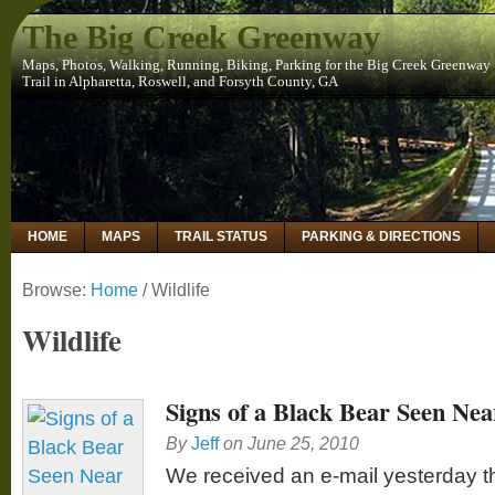
The Big Creek Greenway
Maps, Photos, Walking, Running, Biking, Parking for the Big Creek Greenway
Trail in Alpharetta, Roswell, and Forsyth County, GA
HOME
MAPS
TRAIL STATUS
PARKING & DIRECTIONS
Browse:
Home
/
Wildlife
Wildlife
Signs of a Black Bear Seen Ne
By
Jeff
on
June 25, 2010
We received an e-mail yesterday 