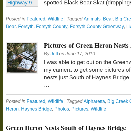
spotted Black Bear Skat (dropping
Posted in
Featured
,
Wildlife
|
Tagged
Animals
,
Bear
,
Big Cr
Bear
,
Forsyth
,
Forsyth County
,
Forsyth County Greenway
,
H
Pictures of Green Heron Nests
By
Jeff
on
June 17, 2010
I was able to get out on the Gree
my camera to get some pictures o
nests just South of Haynes Bridge
…
Posted in
Featured
,
Wildlife
|
Tagged
Alpharetta
,
Big Creek
Heron
,
Haynes Bridge
,
Photos
,
Pictures
,
Wildlife
Green Heron Nests South of Haynes Bridge