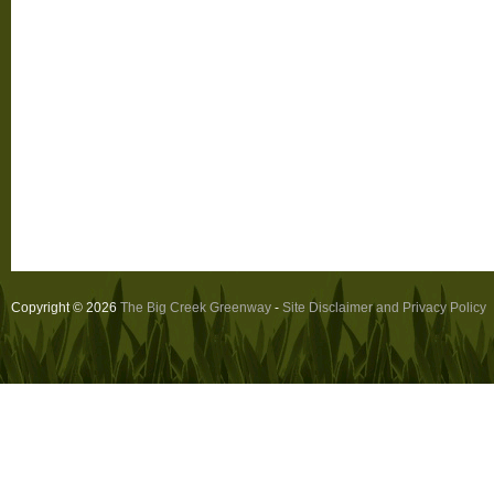
Copyright © 2026
The Big Creek Greenway
-
Site Disclaimer and Privacy Policy