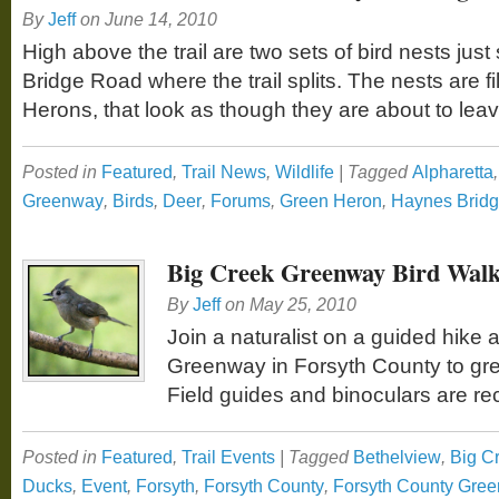
By
Jeff
on
June 14, 2010
High above the trail are two sets of bird nests jus
Bridge Road where the trail splits. The nests are f
Herons, that look as though they are about to leav
Posted in
Featured
,
Trail News
,
Wildlife
|
Tagged
Alpharetta
Greenway
,
Birds
,
Deer
,
Forums
,
Green Heron
,
Haynes Brid
Big Creek Greenway Bird Walk
By
Jeff
on
May 25, 2010
Join a naturalist on a guided hike 
Greenway in Forsyth County to gree
Field guides and binoculars are
Posted in
Featured
,
Trail Events
|
Tagged
Bethelview
,
Big C
Ducks
,
Event
,
Forsyth
,
Forsyth County
,
Forsyth County Gre