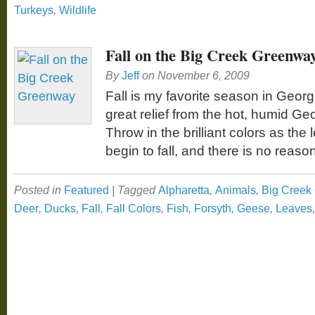
Turkeys
,
Wildlife
Fall on the Big Creek Greenwa
By
Jeff
on
November 6, 2009
Fall is my favorite season in Georg
great relief from the hot, humid G
Throw in the brilliant colors as th
begin to fall, and there is no reaso
Posted in
Featured
|
Tagged
Alpharetta
,
Animals
,
Big Creek
Deer
,
Ducks
,
Fall
,
Fall Colors
,
Fish
,
Forsyth
,
Geese
,
Leaves