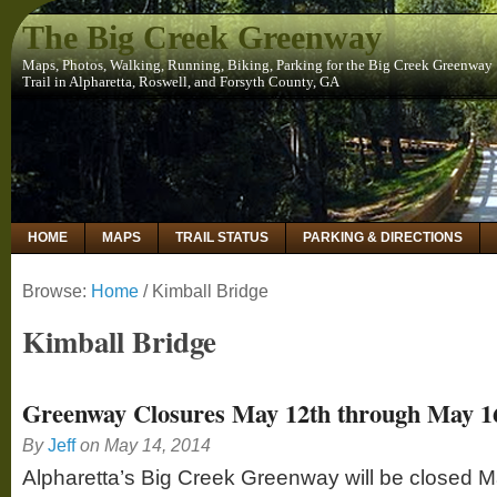
The Big Creek Greenway
Maps, Photos, Walking, Running, Biking, Parking for the Big Creek Greenway
Trail in Alpharetta, Roswell, and Forsyth County, GA
HOME
MAPS
TRAIL STATUS
PARKING & DIRECTIONS
Browse:
Home
/
Kimball Bridge
Kimball Bridge
Greenway Closures May 12th through May 1
By
Jeff
on
May 14, 2014
Alpharetta’s Big Creek Greenway will be closed 