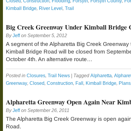
Closed
,
Construction
,
Flooding
,
Forsyth
,
Forsyth County
,
Fo
Kimball Bridge
,
River Level
,
Trail
Big Creek Greenway Under Kimball Bridge 
By
Jeff
on
September 5, 2012
A segment of the Alpharetta Big Creek Greenway 
Kimball Bridge Road will be closed from Septembe
October 4th. An alternative route…
Posted in
Closures
,
Trail News
|
Tagged
Alpharetta
,
Alphare
Greenway
,
Closed
,
Construction
,
Fall
,
Kimball Bridge
,
Plans
Alpharetta Greenway Open Again Near Kimb
By
Jeff
on
September 26, 2011
The Alpharetta Big Creek Greenway is open again
Road.