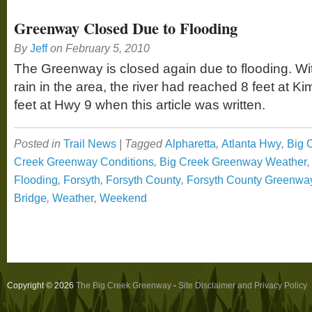
Greenway Closed Due to Flooding
By
Jeff
on
February 5, 2010
The Greenway is closed again due to flooding. Wit
rain in the area, the river had reached 8 feet at K
feet at Hwy 9 when this article was written.
Posted in
Trail News
|
Tagged
Alpharetta
,
Atlanta Hwy
,
Big 
Creek Greenway Conditions
,
Big Creek Greenway Weather
Flooding
,
Forsyth
,
Forsyth County
,
Forsyth County Greenwa
Bridge
,
Weather
,
Weekend
Copyright © 2026
The Big Creek Greenway
-
Site Disclaimer and Privacy Policy