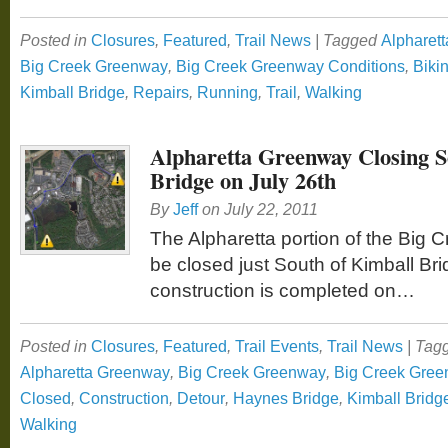
Posted in
Closures
,
Featured
,
Trail News
|
Tagged
Alpharett
Big Creek Greenway
,
Big Creek Greenway Conditions
,
Biki
Kimball Bridge
,
Repairs
,
Running
,
Trail
,
Walking
Alpharetta Greenway Closing S
Bridge on July 26th
By
Jeff
on
July 22, 2011
The Alpharetta portion of the Big 
be closed just South of Kimball Bri
construction is completed on…
Posted in
Closures
,
Featured
,
Trail Events
,
Trail News
|
Tag
Alpharetta Greenway
,
Big Creek Greenway
,
Big Creek Gree
Closed
,
Construction
,
Detour
,
Haynes Bridge
,
Kimball Bridg
Walking