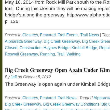
May 16, 2014 from Rock Mill Park south to the Rosw
trail. During this closure they will be making repa
bridge’s along the greenway. http://www.alpharett
p=136
Posted in
Closures
,
Featured
,
Trail Events
,
Trail News
|
Tag
Alpharetta Greenway
,
Big Creek Greenway
,
Big Creek Gree
Closed
,
Construction
,
Haynes Bridge
,
Kimball Bridge
,
Repai
Roswell Greenway
,
Running
,
Trail
,
Walking
Big Creek Greenway Open Again Under Kimb
By
Jeff
on
October 5, 2012
The Greenway is open again under Kimball Bridg
Posted in
Closures
,
Featured
,
Trail News
|
Tagged
Alpharett
Big Creek Greenway
,
Big Creek Greenway Conditions
,
Big 